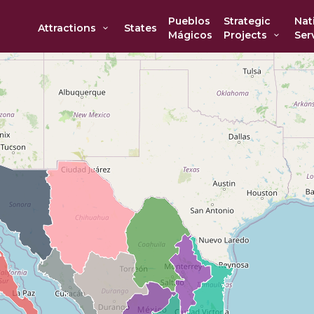
Pueblos
Strategic
Nat
Attractions
States
Mágicos
Projects
Ser