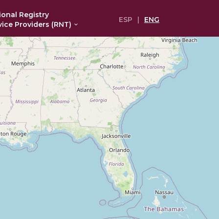
ional Registry
ESP
|
ENG
vice Providers (RNT)